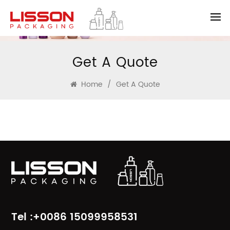
Get A Quote
Home
/
Get A Quote
Tel :+0086 15099958531