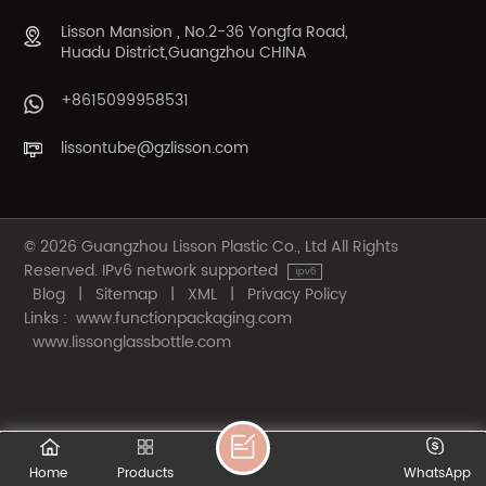
Lisson Mansion , No.2-36 Yongfa Road,
Huadu District,Guangzhou CHINA
+8615099958531
lissontube@gzlisson.com
© 2026 Guangzhou Lisson Plastic Co., Ltd All Rights
Reserved. IPv6 network supported
Blog
|
Sitemap
|
XML
|
Privacy Policy
Links :
www.functionpackaging.com
www.lissonglassbottle.com
Home
Products
WhatsApp