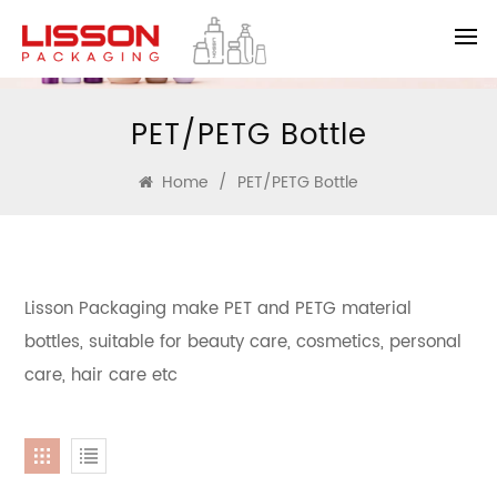
PET/PETG Bottle
Home
/
PET/PETG Bottle
Lisson Packaging make PET and PETG material
bottles, suitable for beauty care, cosmetics, personal
care, hair care etc