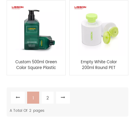
Cosmetic
Custom 500ml Green
Empty White Color
Color Square Plastic
200ml Round PET
PET Shapoo and
Lotion Bottle with Flip-
Conditioner Pump
top Cap
Bottle
1
2
A Total Of
2
Pages
Product Categories