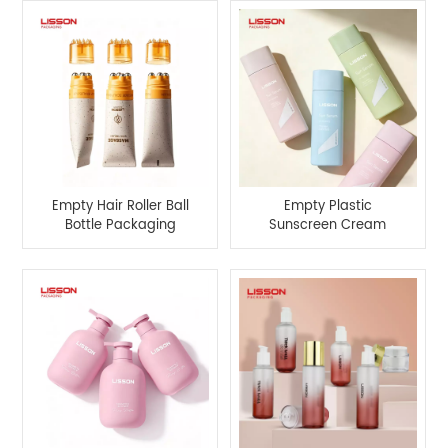
Empty Hair Roller Ball
Empty Plastic
Bottle Packaging
Sunscreen Cream
Bottle with Screw Cap