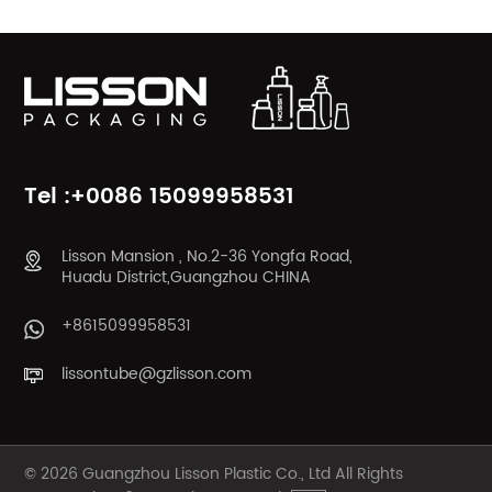
Tel :+0086 15099958531
Lisson Mansion , No.2-36 Yongfa Road,
Huadu District,Guangzhou CHINA
+8615099958531
lissontube@gzlisson.com
© 2026 Guangzhou Lisson Plastic Co., Ltd All Rights