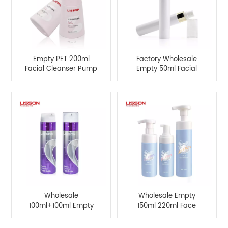
Empty PET 200ml
Factory Wholesale
Facial Cleanser Pump
Empty 50ml Facial
Bottle For
Cleansing Mousse
Manufacturer
Bottle
Wholesale
Wholesale Empty
100ml+100ml Empty
150ml 220ml Face
Double Chamber
Cleanser Foam Pump
Pump Bottle For
Bottle