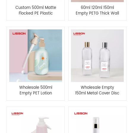
Custom 500ml Matte
60ml 120ml 150ml
Flocked PE Plastic
Empty PETG Thick Wall
Square Bottle
Cosmetic Bottles and
50g Cream Jars
Wholesale 500ml
Wholesale Empty
Empty PET Lotion
150ml Metal Cover Disc
Pump Bottle For
Top Cap Bottle
Cosmetic