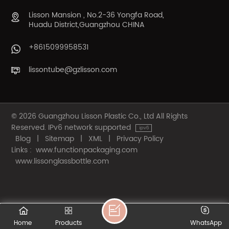
Lisson Mansion , No.2-36 Yongfa Road,
Huadu District,Guangzhou CHINA
+8615099958531
lissontube@gzlisson.com
© 2026 Guangzhou Lisson Plastic Co., Ltd All Rights
Reserved. IPv6 network supported
Blog
|
Sitemap
|
XML
|
Privacy Policy
Links :
www.functionpackaging.com
www.lissonglassbottle.com
Home
Products
WhatsApp