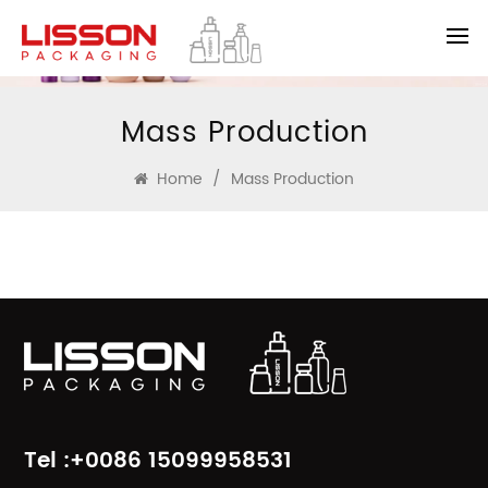
Mass Production
Home
/
Mass Production
Tel :+0086 15099958531