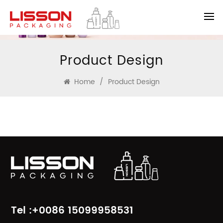
Product Design
Home
/
Product Design
Tel :+0086 15099958531