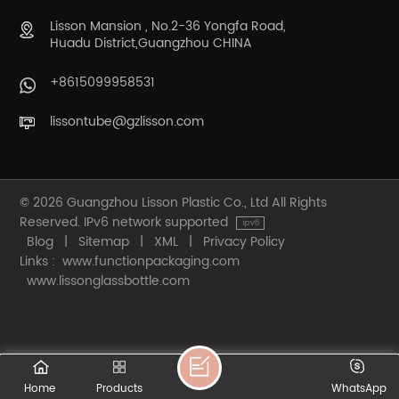
Lisson Mansion , No.2-36 Yongfa Road,
Huadu District,Guangzhou CHINA
+8615099958531
lissontube@gzlisson.com
© 2026 Guangzhou Lisson Plastic Co., Ltd All Rights
Reserved. IPv6 network supported
Blog
|
Sitemap
|
XML
|
Privacy Policy
Links :
www.functionpackaging.com
www.lissonglassbottle.com
Home
Products
WhatsApp