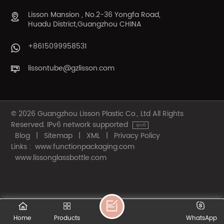
Lisson Mansion , No.2-36 Yongfa Road,
Huadu District,Guangzhou CHINA
+8615099958531
lissontube@gzlisson.com
© 2026 Guangzhou Lisson Plastic Co., Ltd All Rights
Reserved. IPv6 network supported
Blog
|
Sitemap
|
XML
|
Privacy Policy
Links :
www.functionpackaging.com
www.lissonglassbottle.com
Home
Products
WhatsApp