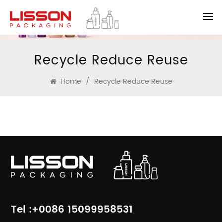
Recycle Reduce Reuse
Home
/
Recycle Reduce Reuse
Tel :+0086 15099958531