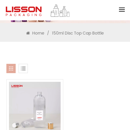
SEARCH
Home
/
150ml Disc Top Cap Bottle