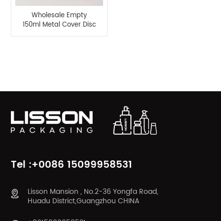
Wholesale Empty
150ml Metal Cover Disc
Top Cap Bottle
Product Categories
Tel :+0086 15099958531
Lisson Mansion , No.2-36 Yongfa Road,
Huadu District,Guangzhou CHINA