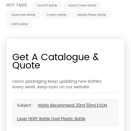
HOT TAGS :
Oval PE Bottle
Hand Cream Bottle
Sunscreen Bottle
Cream Bottle
Nozzle Plastic Bottle
HDPE Bottle
Get A Catalogue &
Quote
Lisson packaging keep updating new bottles
every week, keep eyes on our website.
Subject :
Highly Recommend 30ml 50ml EVOH
Layer HDPE Bottle Oval Plastic Bottle