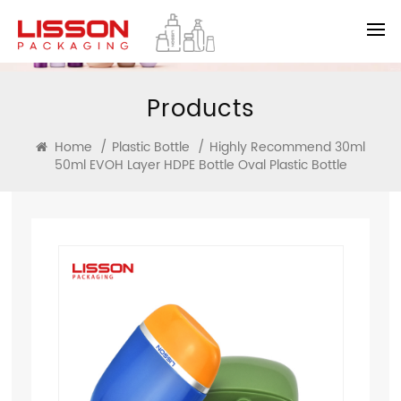
Products
Home
/
Plastic Bottle
/
Highly Recommend 30ml
50ml EVOH Layer HDPE Bottle Oval Plastic Bottle