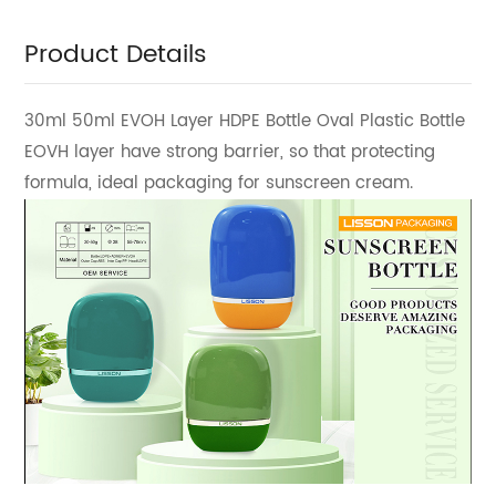
Product Details
30ml 50ml EVOH Layer HDPE Bottle Oval Plastic Bottle
EOVH layer have strong barrier, so that protecting
formula, ideal packaging for sunscreen cream.