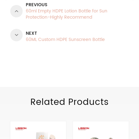
PREVIOUS
60ml Empty HDPE Lotion Bottle for Sun
Protection-Highly Recommend
NEXT
60ML Custom HDPE Sunscreen Bottle
Product Categories
Related Products