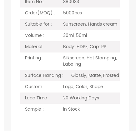
Item No :
380033
Order(MOQ) :
5000pcs
Suitable for :
Sunscreen, Hands cream
Volume :
30ml, 50ml
Material :
Body: HDPE, Cap: PP
Printing :
Silkscreen, Hot Stamping,
Labeling
Surface Handing :
Glossly, Matte, Frosted
Custom :
Logo, Color, Shape
Lead Time :
20 Working Days
Sample :
in Stock