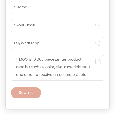
Submit