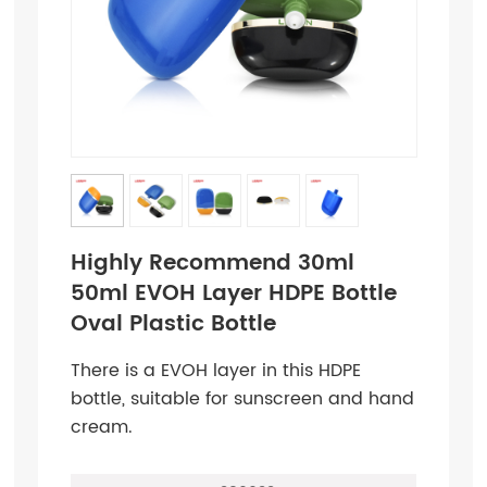
Highly Recommend 30ml
50ml EVOH Layer HDPE Bottle
Oval Plastic Bottle
There is a EVOH layer in this HDPE
bottle, suitable for sunscreen and hand
cream.