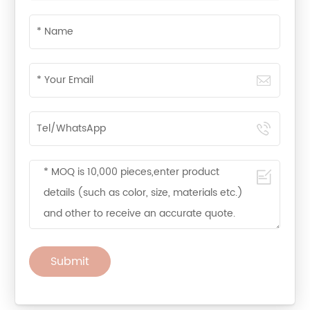
Submit