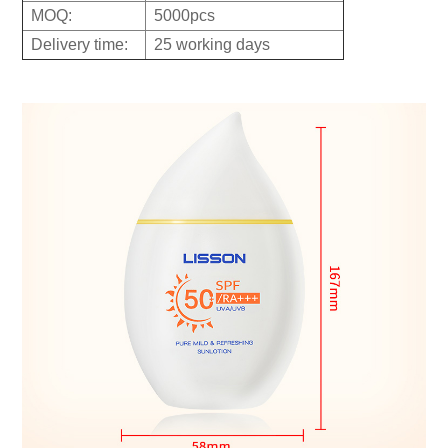
MOQ:
5000pcs
Delivery time:
25 working days