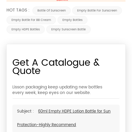
HOT TAGS :
Bottle Of Sunscreen
Empty Bottle For Sunscreen
Empty Bottle For BB Cream
Empty Bottles
Empty HDPE Bottles
Empty Sunscreen Bottle
Get A Catalogue &
Quote
Lisson packaging keep updating new bottles
every week, keep eyes on our website.
Subject :
60ml Empty HDPE Lotion Bottle for Sun
Protection-Highly Recommend