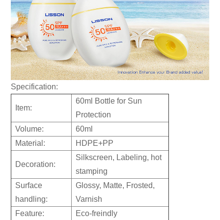
Specification:
60ml Bottle for Sun
Item:
Protection
Volume:
60ml
Material:
HDPE+PP
Silkscreen, Labeling, hot
Decoration:
stamping
Surface
Glossy, Matte, Frosted,
handling:
Varnish
Feature:
Eco-freindly