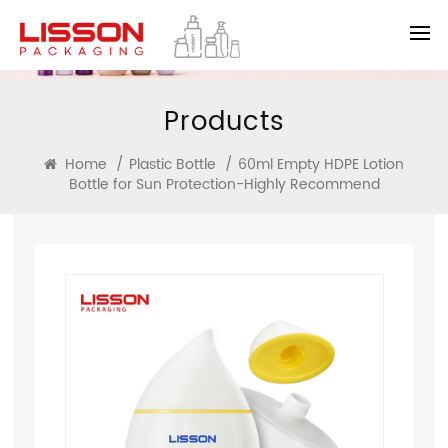
Products
Home
/
Plastic Bottle
/
60ml Empty HDPE Lotion
Bottle for Sun Protection-Highly Recommend