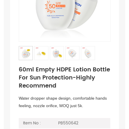
60ml Empty HDPE Lotion Bottle
For Sun Protection-Highly
Recommend
Water dropper shape design, comfortable hands
feeling, nozzle orifice, MOQ just 5k.
Item No :
PB550642