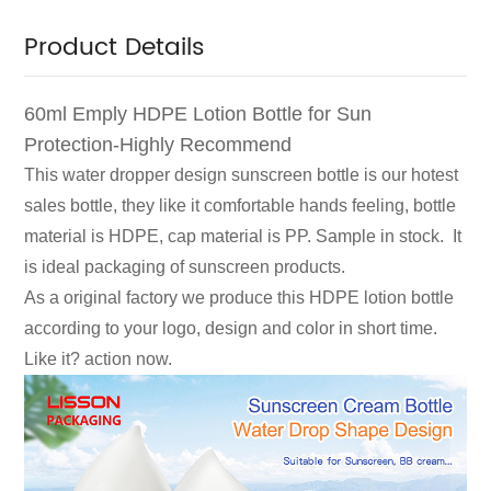
Product Details
60ml Emply HDPE Lotion Bottle for Sun
Protection-Highly Recommend
This water dropper design sunscreen bottle is our hotest
sales bottle, they like it comfortable hands feeling, bottle
material is HDPE, cap material is PP. Sample in stock. It
is ideal packaging of sunscreen products.
As a original factory we produce this HDPE lotion bottle
according to your logo, design and color in short time.
Like it? action now.