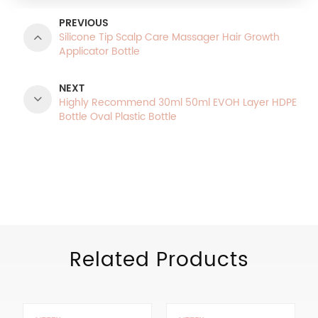
PREVIOUS
Silicone Tip Scalp Care Massager Hair Growth
Applicator Bottle
NEXT
Highly Recommend 30ml 50ml EVOH Layer HDPE
Bottle Oval Plastic Bottle
Product Categories
Related Products