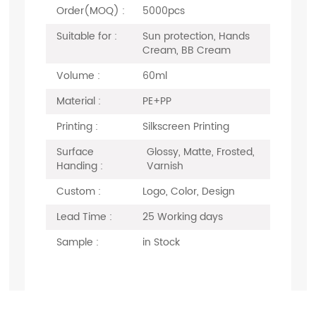
Order(MOQ) :
5000pcs
Suitable for :
Sun protection, Hands
Cream, BB Cream
Volume :
60ml
Material :
PE+PP
Printing :
Silkscreen Printing
Surface
Glossy, Matte, Frosted,
Handing :
Varnish
Custom :
Logo, Color, Design
Lead Time :
25 Working days
Sample :
in Stock