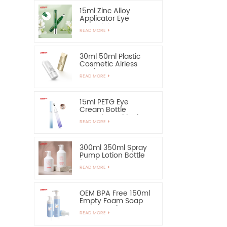
15ml Zinc Alloy
Applicator Eye
Essential Serum
READ MORE
Bottle and Container
30ml 50ml Plastic
Cosmetic Airless
Bottle Sunscreen
READ MORE
Hand Cream Bottle
15ml PETG Eye
Cream Bottle
Container with Zinc
READ MORE
Alloy Applicator
300ml 350ml Spray
Pump Lotion Bottle
for Shampoo
READ MORE
OEM BPA Free 150ml
Empty Foam Soap
Pump Bottle
READ MORE