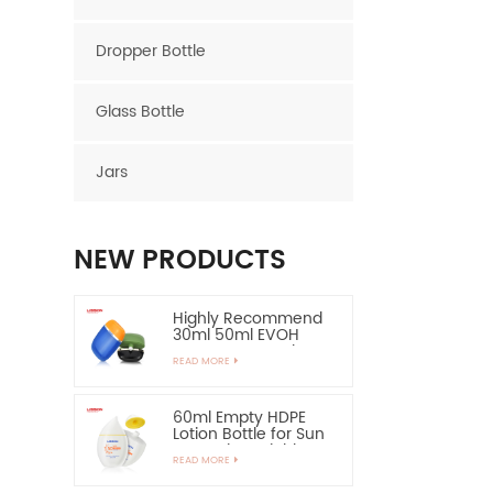
Dropper Bottle
Glass Bottle
Jars
NEW PRODUCTS
Highly Recommend
30ml 50ml EVOH
Layer HDPE Bottle
READ MORE
Oval Plastic Bottle
60ml Empty HDPE
Lotion Bottle for Sun
Protection-Highly
READ MORE
Recommend