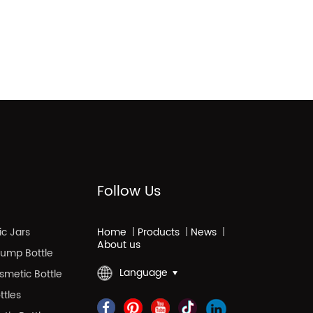
Follow Us
c Jars
Home
|
Products
|
News
|
About us
 Pump Bottle
Language
smetic Bottle
ttles