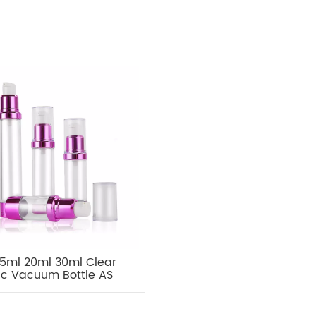
15ml 20ml 30ml Clear
tic Vacuum Bottle AS
ss Pump Travel Bottle