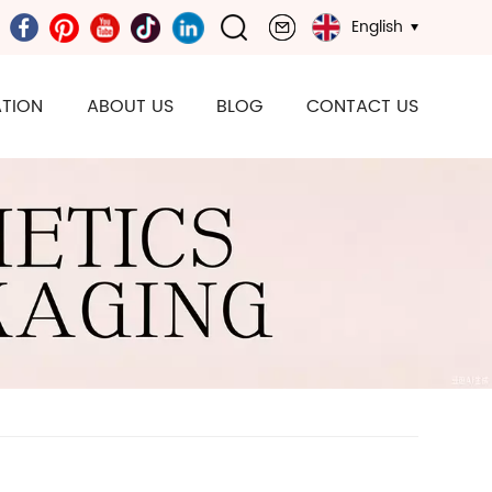
English
TION
ABOUT US
BLOG
CONTACT US