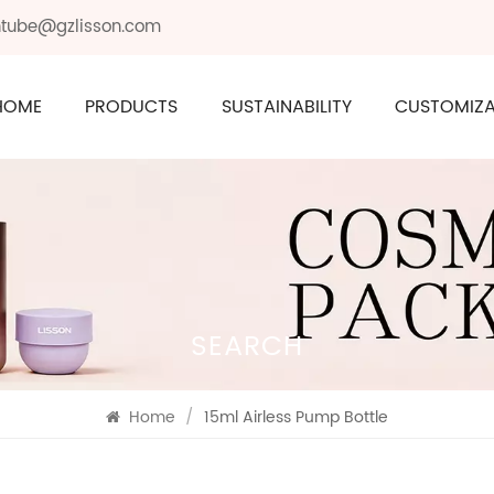
ontube@gzlisson.com
HOME
PRODUCTS
SUSTAINABILITY
CUSTOMIZA
SEARCH
Home
/
15ml Airless Pump Bottle