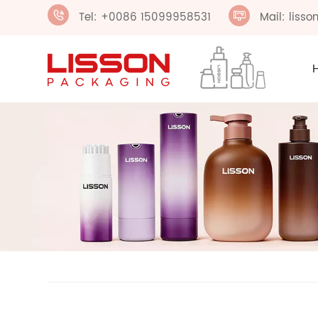
Tel: +0086 15099958531
Mail: liss