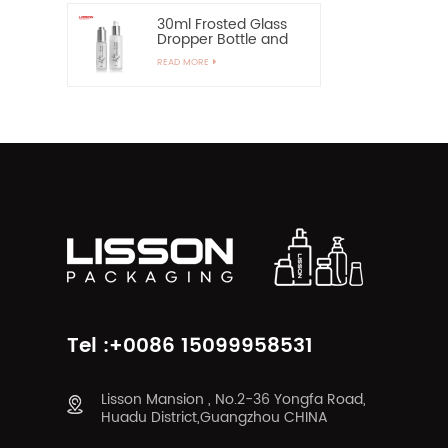
30ml Frosted Glass
Dropper Bottle and
60ml Pump Spray
READ MORE
Glass Bottle
Tel :+0086 15099958531
Lisson Mansion , No.2-36 Yongfa Road,
Huadu District,Guangzhou CHINA