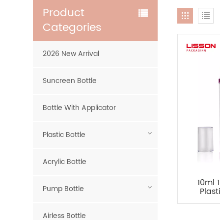
Product
Categories
2026 New Arrival
Suncreen Bottle
Bottle With Applicator
Plastic Bottle
Acrylic Bottle
10ml 
Pump Bottle
Plas
Airle
Airless Bottle