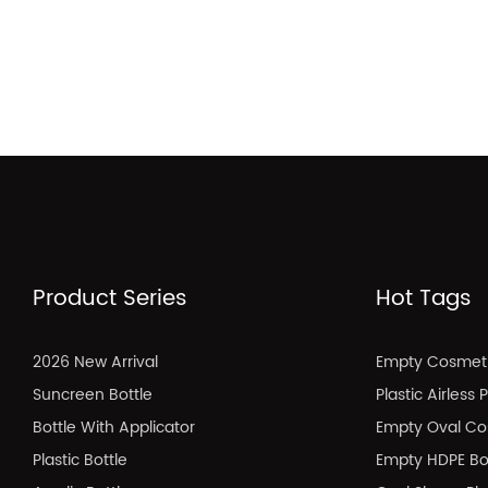
Product Series
Hot Tags
2026 New Arrival
Empty Cosmeti
Suncreen Bottle
Plastic Airless
Bottle With Applicator
Empty Oval Co
Plastic Bottle
Empty HDPE Bo