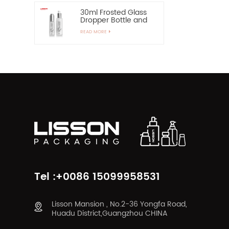
30ml Frosted Glass
Dropper Bottle and
60ml Pump Spray
READ MORE
Glass Bottle
Tel :+0086 15099958531
Lisson Mansion , No.2-36 Yongfa Road,
Huadu District,Guangzhou CHINA