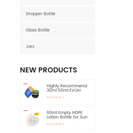
Dropper Bottle
Glass Bottle
Jars
NEW PRODUCTS
Highly Recommend
30ml 50ml EVOH
Layer HDPE Bottle
READ MORE
Oval Plastic Bottle
60ml Empty HDPE
Lotion Bottle for Sun
Protection-Highly
READ MORE
Recommend