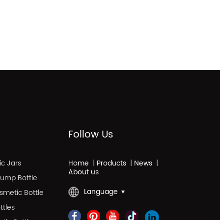
Follow Us
c Jars
Home
|
Products
|
News
|
About us
 Pump Bottle
Language
smetic Bottle
ttles