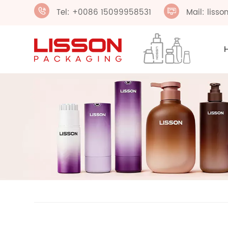
Tel: +0086 15099958531
Mail: liss