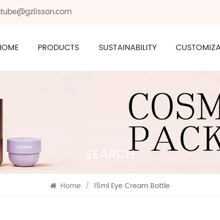
ontube@gzlisson.com
HOME
PRODUCTS
SUSTAINABILITY
CUSTOMIZA
SEARCH
Home
/
15ml Eye Cream Bottle