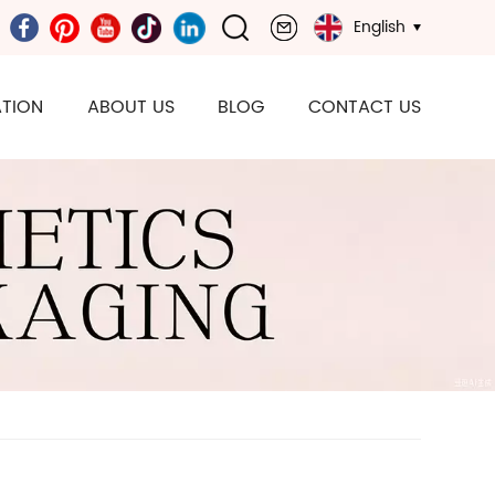
English
TION
ABOUT US
BLOG
CONTACT US