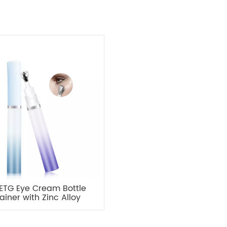
PETG Eye Cream Bottle
ainer with Zinc Alloy
Applicator