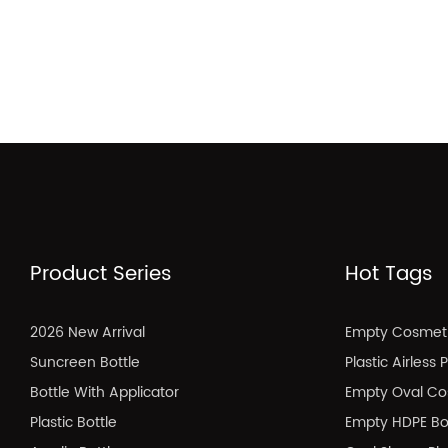
Product Series
Hot Tags
2026 New Arrival
Empty Cosmeti
Suncreen Bottle
Plastic Airless
Bottle With Applicator
Empty Oval Co
Plastic Bottle
Empty HDPE Bo