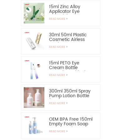
15ml Zinc Alloy
Applicator Eye
Essential Serum
READ MORE
Bottle and Container
30ml 50ml Plastic
Cosmetic Airless
Bottle Sunscreen
READ MORE
Hand Cream Bottle
15ml PETG Eye
Cream Bottle
Container with Zinc
READ MORE
Alloy Applicator
300ml 350ml Spray
Pump Lotion Bottle
for Shampoo
READ MORE
OEM BPA Free 150ml
Empty Foam Soap
Pump Bottle
READ MORE