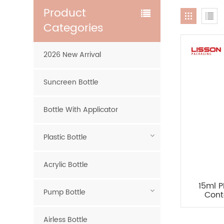
Product
Categories
2026 New Arrival
Suncreen Bottle
Bottle With Applicator
Plastic Bottle
Acrylic Bottle
15ml 
Pump Bottle
Cont
Airless Bottle