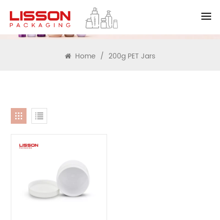
SEARCH
Home
/
200g PET Jars