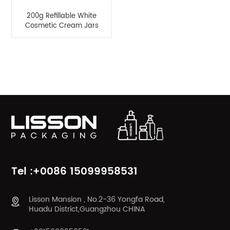
200g Refillable White
Cosmetic Cream Jars
Product Categories
Tel :+0086 15099958531
Lisson Mansion , No.2-36 Yongfa Road,
Huadu District,Guangzhou CHINA