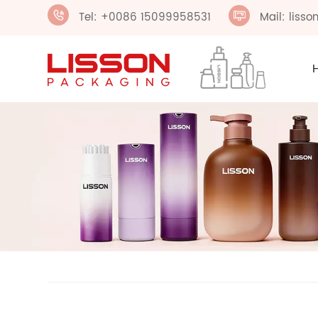
Tel: +0086 15099958531
Mail: liss