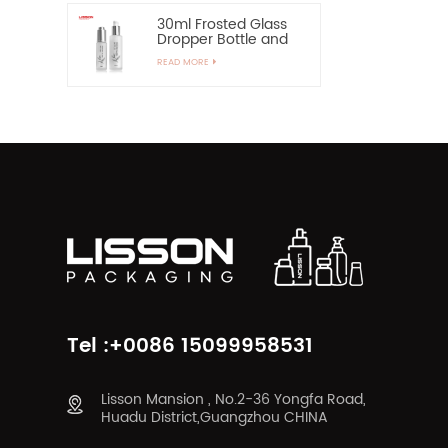
30ml Frosted Glass
Dropper Bottle and
60ml Pump Spray
READ MORE
Glass Bottle
Tel :+0086 15099958531
Lisson Mansion , No.2-36 Yongfa Road,
Huadu District,Guangzhou CHINA