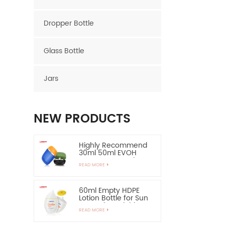
Dropper Bottle
Glass Bottle
Jars
NEW PRODUCTS
Highly Recommend
30ml 50ml EVOH
Layer HDPE Bottle
READ MORE
Oval Plastic Bottle
60ml Empty HDPE
Lotion Bottle for Sun
Protection-Highly
READ MORE
Recommend