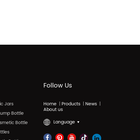
Follow Us
c Jars
Home
|
Products
|
News
|
About us
 Pump Bottle
Language
smetic Bottle
ttles