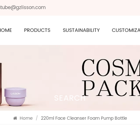
ontube@gzlisson.com
HOME
PRODUCTS
SUSTAINABILITY
CUSTOMIZA
SEARCH
Home
/
220ml Face Cleanser Foam Pump Bottle