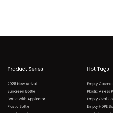
Product Series
Hot Tags
2026 New Arrival
Empty Cosmeti
Suncreen Bottle
Plastic Airless
Bottle With Applicator
Empty Oval Co
Plastic Bottle
Empty HDPE Bo