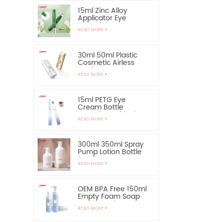
15ml Zinc Alloy
Applicator Eye
Essential Serum
READ MORE
Bottle and Container
30ml 50ml Plastic
Cosmetic Airless
Bottle Sunscreen
READ MORE
Hand Cream Bottle
15ml PETG Eye
Cream Bottle
Container with Zinc
READ MORE
Alloy Applicator
300ml 350ml Spray
Pump Lotion Bottle
for Shampoo
READ MORE
OEM BPA Free 150ml
Empty Foam Soap
Pump Bottle
READ MORE