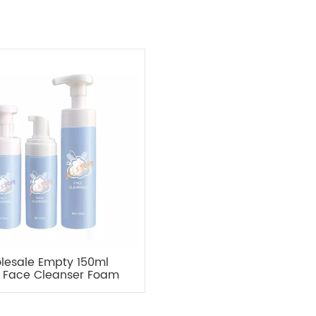
lesale Empty 150ml
 Face Cleanser Foam
Pump Bottle