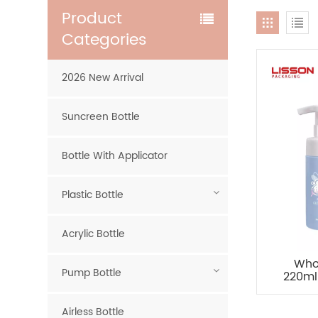
Product
Categories
2026 New Arrival
Suncreen Bottle
Bottle With Applicator
Plastic Bottle
Acrylic Bottle
Who
Pump Bottle
220ml
Airless Bottle