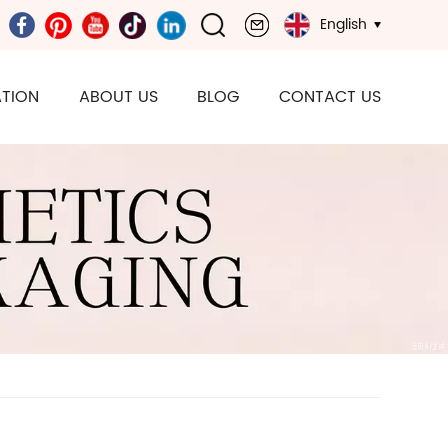
English
TION
ABOUT US
BLOG
CONTACT US