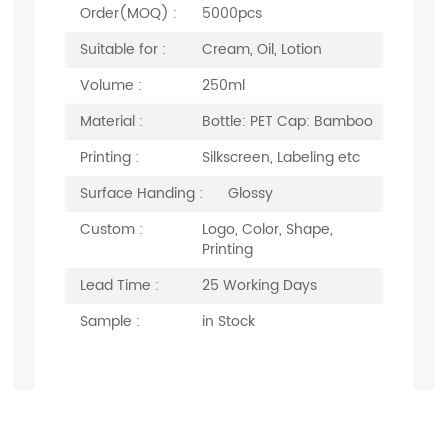
Order(MOQ) :
5000pcs
Suitable for :
Cream, Oil, Lotion
Volume :
250ml
Material :
Bottle: PET Cap: Bamboo
Printing :
Silkscreen, Labeling etc
Surface Handing :
Glossy
Custom :
Logo, Color, Shape,
Printing
Lead Time :
25 Working Days
Sample :
in Stock