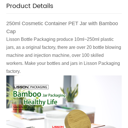
Product Details
250ml Cosmetic Container PET Jar with Bamboo
Cap
Lisson Bottle Packaging produce 10ml~250ml plastic
jars, as a original factory, there are over 20 bottle blowing
machine and injection machine, over 100 skilled
workers. Make your bottles and jars in Lisson Packaging
factory.