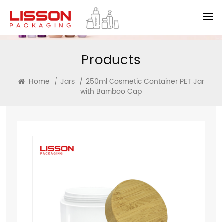
Products
Home
/
Jars
/
250ml Cosmetic Container PET Jar
with Bamboo Cap