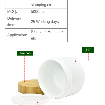
stamping etc
MOQ:
5000pcs
Delivery
25 Working days
time:
Skincare, Hair care
Application:
etc