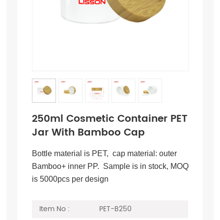
250ml Cosmetic Container PET
Jar With Bamboo Cap
Bottle material is PET, cap material: outer
Bamboo+ inner PP. Sample is in stock, MOQ
is 5000pcs per design
Item No :
PET-B250