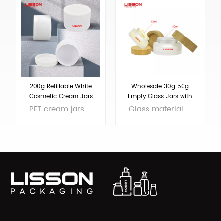
200g Refillable White
Wholesale 30g 50g
Cosmetic Cream Jars
Empty Glass Jars with
Bamboo Lids
PET cream jars with pp screw cap, MOQ 5000pcs, sample in stock
Glass material jars are recycled, reuse and refillable. We put bamboo lid on the glass jar. MOQ 10k.
LEARN MORE
LEARN MORE