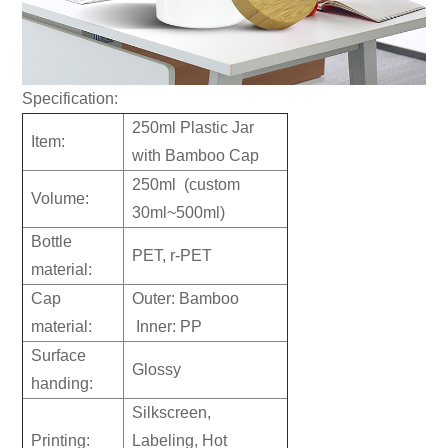
Specification:
250ml Plastic Jar
Item:
with Bamboo Cap
250ml (custom
Volume:
30ml~500ml)
Bottle
PET, r-PET
material:
Cap
Outer: Bamboo
material:
Inner: PP
Surface
Glossy
handing:
Silkscreen,
Printing:
Labeling, Hot