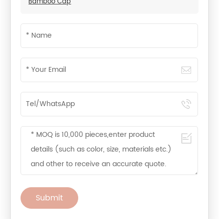
Bamboo Cap
Submit