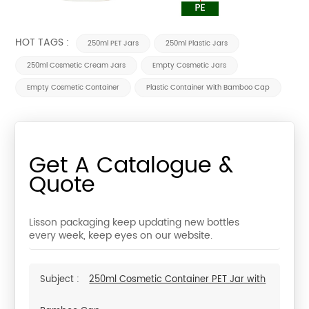
HOT TAGS :
250ml PET Jars
250ml Plastic Jars
250ml Cosmetic Cream Jars
Empty Cosmetic Jars
Empty Cosmetic Container
Plastic Container With Bamboo Cap
Get A Catalogue &
Quote
Lisson packaging keep updating new bottles
every week, keep eyes on our website.
Subject :
250ml Cosmetic Container PET Jar with