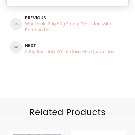
PREVIOUS
Wholesale 30g 50g Empty Glass Jars with
Bamboo Lids
NEXT
200g Refillable White Cosmetic Cream Jars
Product Categories
Related Products