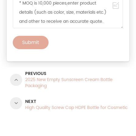
Submit
PREVIOUS
2025 New Empty Sunscreen Cream Bottle
Packaging
NEXT
High Quality Screw Cap HDPE Bottle for Cosmetic
Product Categories