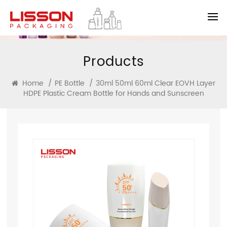
Products
Home
/
PE Bottle
/
30ml 50ml 60ml Clear EOVH Layer
HDPE Plastic Cream Bottle for Hands and Sunscreen