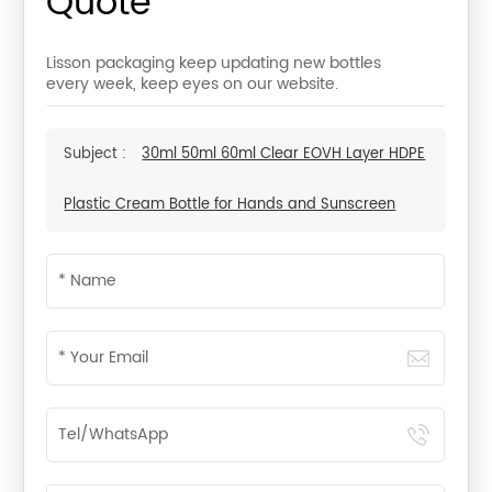
Quote
Lisson packaging keep updating new bottles
every week, keep eyes on our website.
Subject :
30ml 50ml 60ml Clear EOVH Layer HDPE
Plastic Cream Bottle for Hands and Sunscreen