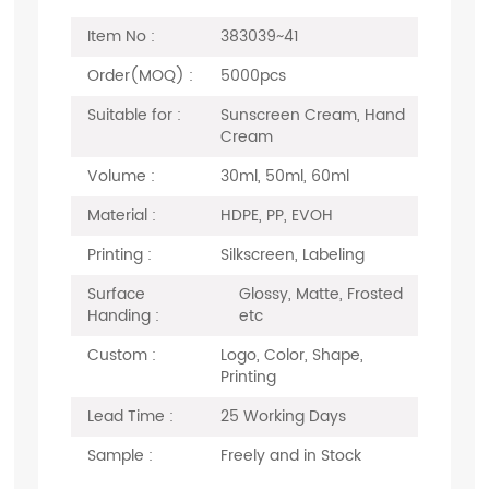
Item No :
383039~41
Order(MOQ) :
5000pcs
Suitable for :
Sunscreen Cream, Hand
Cream
Volume :
30ml, 50ml, 60ml
Material :
HDPE, PP, EVOH
Printing :
Silkscreen, Labeling
Surface
Glossy, Matte, Frosted
Handing :
etc
Custom :
Logo, Color, Shape,
Printing
Lead Time :
25 Working Days
Sample :
Freely and in Stock