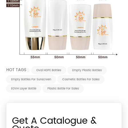
HOT TAGS :
Oval HDPE Bottles
Empty Plastic Bottles
Empty Bottles For Sunscreen
Cosmetic Bottles For Sales
EOVH Layer Bottle
Plastic Bottle For Sales
Get A Catalogue &