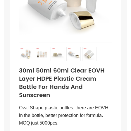
30ml 50ml 60ml Clear EOVH
Layer HDPE Plastic Cream
Bottle For Hands And
Sunscreen
Oval Shape plastic bottles, there are EOVH
in the bottle, better protection for formula.
MOQ just 5000pcs.