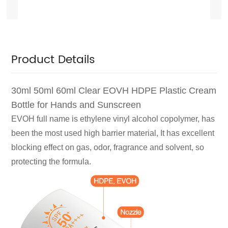
Product Details
30ml 50ml 60ml Clear EOVH HDPE Plastic Cream
Bottle for Hands and Sunscreen
EVOH full name is ethylene vinyl alcohol copolymer, has
been the most used high barrier material,
It has excellent
blocking effect on gas, odor, fragrance and solvent, so
protecting the formula.