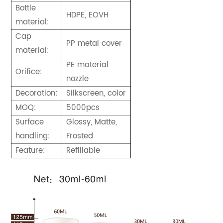
Bottle
HDPE, EOVH
material:
Cap
PP metal cover
material:
PE material
Orifice:
nozzle
Decoration:
Silkscreen, color
MOQ:
5000pcs
Surface
Glossy, Matte,
handling:
Frosted
Feature:
Refillable