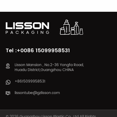
LEARN MORE
LEARN MORE
Tel :+0086 15099958531
Lisson Mansion , No.2-36 Yongfa Road,
Huadu District,Guangzhou CHINA
+8615099958531
lissontube@gzlisson.com
© 2026 Guangzhou Lisson Plastic Co., Ltd All Rights