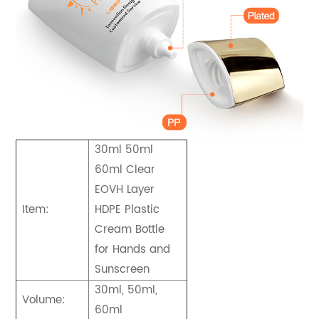
30ml 50ml
60ml Clear
EOVH Layer
Item:
HDPE Plastic
Cream Bottle
for Hands and
Sunscreen
30ml, 50ml,
Volume:
60ml