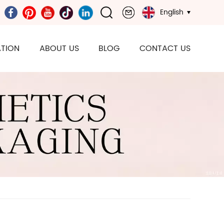
English
TION
ABOUT US
BLOG
CONTACT US