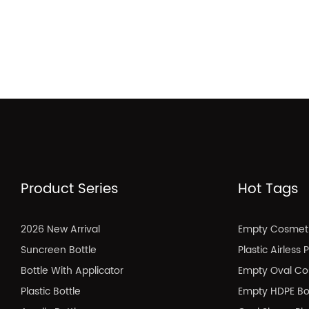
Product Series
Hot Tags
2026 New Arrival
Empty Cosmeti
Suncreen Bottle
Plastic Airless
Bottle With Applicator
Empty Oval Co
Plastic Bottle
Empty HDPE Bo