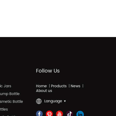
Follow Us
c Jars
Home
|
Products
|
News
|
About us
 Pump Bottle
Language
smetic Bottle
ttles