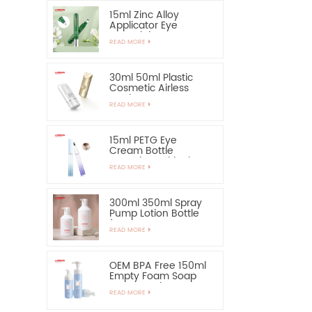
15ml Zinc Alloy
Applicator Eye
Essential Serum
READ MORE
Bottle and Container
30ml 50ml Plastic
Cosmetic Airless
Bottle Sunscreen
READ MORE
Hand Cream Bottle
15ml PETG Eye
Cream Bottle
Container with Zinc
READ MORE
Alloy Applicator
300ml 350ml Spray
Pump Lotion Bottle
for Shampoo
READ MORE
OEM BPA Free 150ml
Empty Foam Soap
Pump Bottle
READ MORE