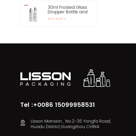
30ml Frosted Glass
Dropper Bottle and
60ml Pump Spray
READ MORE
Glass Bottle
Tel :+0086 15099958531
Lisson Mansion , No.2-36 Yongfa Road,
Huadu District,Guangzhou CHINA