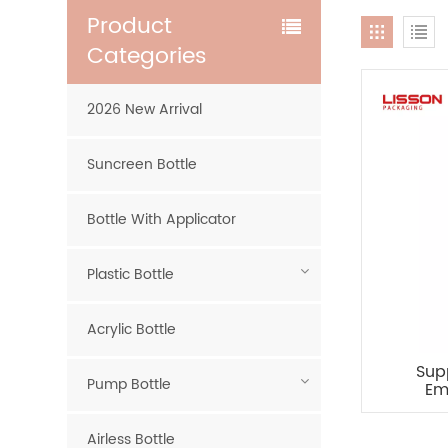
Product
Categories
2026 New Arrival
Suncreen Bottle
Bottle With Applicator
Plastic Bottle
Acrylic Bottle
Sup
Pump Bottle
Em
Airless Bottle