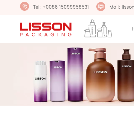
Tel: +0086 15099958531
Mail: liss