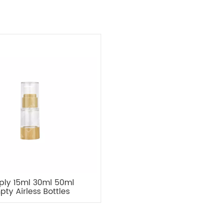
ply 15ml 30ml 50ml
pty Airless Bottles