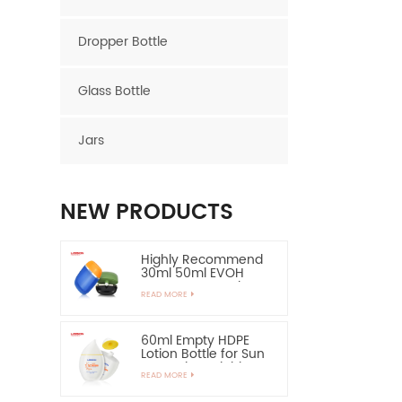
Dropper Bottle
Glass Bottle
Jars
NEW PRODUCTS
Highly Recommend
30ml 50ml EVOH
Layer HDPE Bottle
READ MORE
Oval Plastic Bottle
60ml Empty HDPE
Lotion Bottle for Sun
Protection-Highly
READ MORE
Recommend