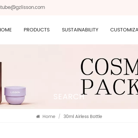
ontube@gzlisson.com
HOME
PRODUCTS
SUSTAINABILITY
CUSTOMIZA
SEARCH
Home
/
30ml Airless Bottle