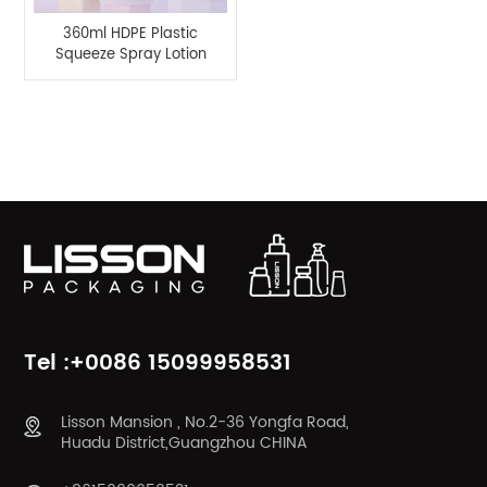
360ml HDPE Plastic
Squeeze Spray Lotion
Pump Bottle
Product Categories
Tel :+0086 15099958531
Lisson Mansion , No.2-36 Yongfa Road,
Huadu District,Guangzhou CHINA