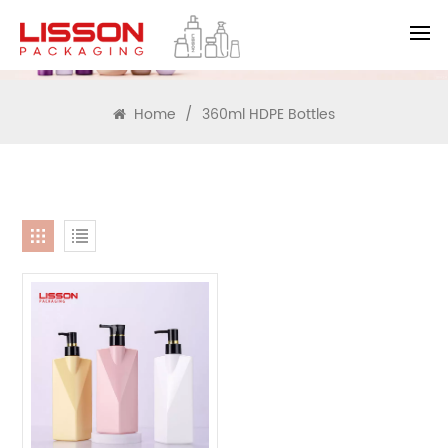
SEARCH
Home
/
360ml HDPE Bottles