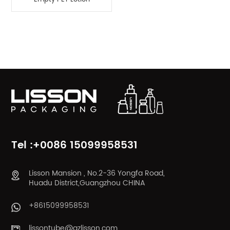
Pump Bottle
Product Categories
Tel :+0086 15099958531
Lisson Mansion , No.2-36 Yongfa Road,
Huadu District,Guangzhou CHINA
+8615099958531
lissontube@gzlisson.com