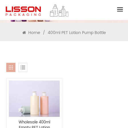
SEARCH
Home
/
400ml PET Lotion Pump Bottle
Wholesale 400ml
Empty PET Lotion