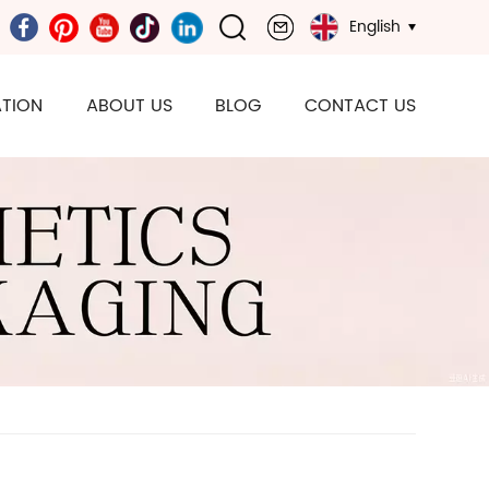
English
TION
ABOUT US
BLOG
CONTACT US