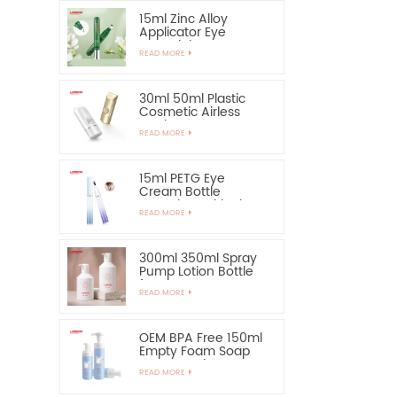
15ml Zinc Alloy
Applicator Eye
Essential Serum
READ MORE
Bottle and Container
30ml 50ml Plastic
Cosmetic Airless
Bottle Sunscreen
READ MORE
Hand Cream Bottle
15ml PETG Eye
Cream Bottle
Container with Zinc
READ MORE
Alloy Applicator
300ml 350ml Spray
Pump Lotion Bottle
for Shampoo
READ MORE
OEM BPA Free 150ml
Empty Foam Soap
Pump Bottle
READ MORE