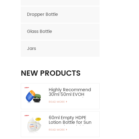
Dropper Bottle
Glass Bottle
Jars
NEW PRODUCTS
Highly Recommend
30ml 50ml EVOH
Layer HDPE Bottle
READ MORE
Oval Plastic Bottle
60ml Empty HDPE
Lotion Bottle for Sun
Protection-Highly
READ MORE
Recommend