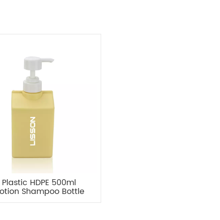
Plastic HDPE 500ml
otion Shampoo Bottle