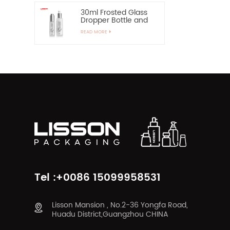
30ml Frosted Glass
Dropper Bottle and
60ml Pump Spray
READ MORE
Glass Bottle
Tel :+0086 15099958531
Lisson Mansion , No.2-36 Yongfa Road,
Huadu District,Guangzhou CHINA