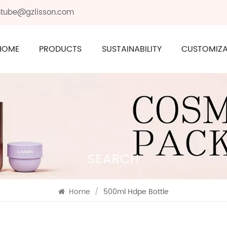
ontube@gzlisson.com
HOME
PRODUCTS
SUSTAINABILITY
CUSTOMIZA
SEARCH
Home
/
500ml Hdpe Bottle