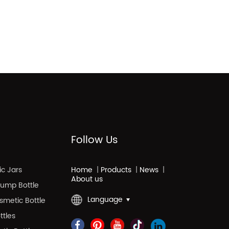
Follow Us
c Jars
Home
|
Products
|
News
|
About us
 Pump Bottle
Language
smetic Bottle
ttles