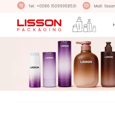
Tel: +0086 15099958531
Mail: liss