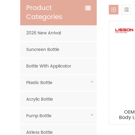
Product
Categories
2026 New Arrival
Suncreen Bottle
Bottle With Applicator
Plastic Bottle
Acrylic Bottle
OEM 
Pump Bottle
Body L
Airless Bottle