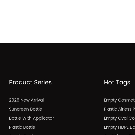
Product Series
Hot Tags
2026 New Arrival
Empty Cosmeti
Suncreen Bottle
Plastic Airless
Bottle With Applicator
Empty Oval Co
Plastic Bottle
Empty HDPE Bo