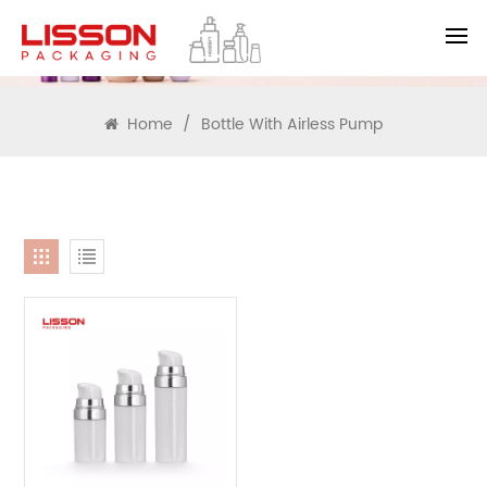
SEARCH
Home
/
Bottle With Airless Pump