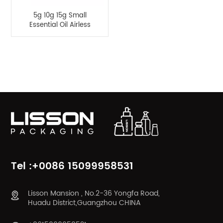
5g 10g 15g Small
Essential Oil Airless
Pump Empty Bottle
Product Categories
Tel :+0086 15099958531
Lisson Mansion , No.2-36 Yongfa Road,
Huadu District,Guangzhou CHINA