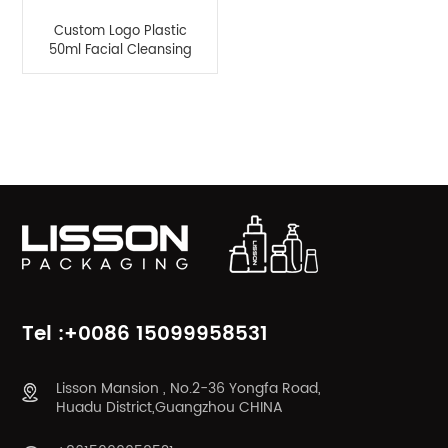
Custom Logo Plastic
50ml Facial Cleansing
Mousse Bottle
Product Categories
Tel :+0086 15099958531
Lisson Mansion , No.2-36 Yongfa Road,
Huadu District,Guangzhou CHINA