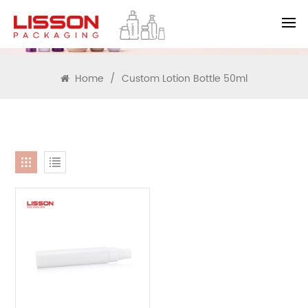
SEARCH
Home
/
Custom Lotion Bottle 50ml