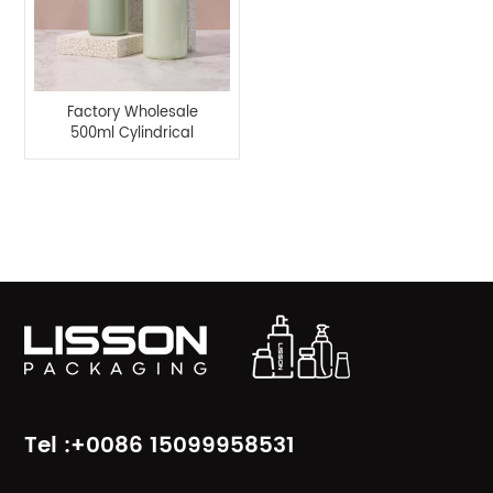
Factory Wholesale
500ml Cylindrical
Lotion Pump Bottle-
Lisson Packaging
Product Categories
Tel :+0086 15099958531