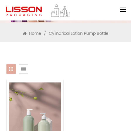
SEARCH
Home
/
Cylindrical Lotion Pump Bottle