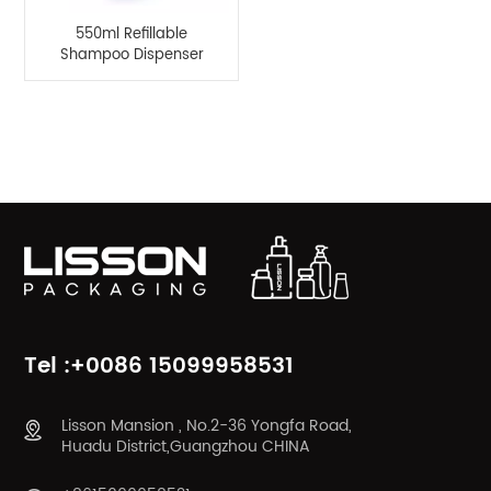
550ml Refillable
Shampoo Dispenser
Bottle Pump Spray
Lotion Bottle
Product Categories
Tel :+0086 15099958531
Lisson Mansion , No.2-36 Yongfa Road,
Huadu District,Guangzhou CHINA