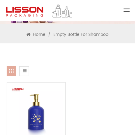
SEARCH
Home
/
Empty Bottle For Shampoo