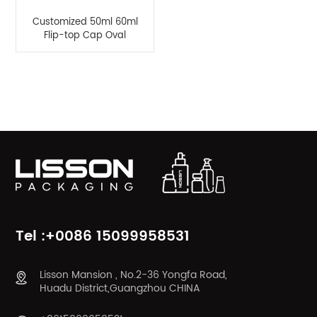
Customized 50ml 60ml
Flip-top Cap Oval
Bottle For Hand Cream
Sunscreen Lotion
Product Categories
Tel :+0086 15099958531
Lisson Mansion , No.2-36 Yongfa Road,
Huadu District,Guangzhou CHINA