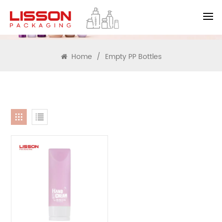
SEARCH
Home
/
Empty PP Bottles