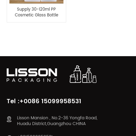
Supply 30-120ml PP
Cosmetic Glass Bottle
Series for Lisson
Packaging
Product Categories
Tel :+0086 15099958531
Lisson Mansion , No.2-36 Yongfa Road,
Huadu District,Guangzhou CHINA