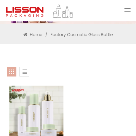
SEARCH
Home
/
Factory Cosmetic Glass Bottle