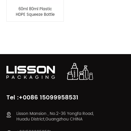
60ml 80ml Plastic
HDPE Squeeze Bottle
Hair Scalp Care Bottle
with Nylon Brush
Applicator
Product Categories
Tel :+0086 15099958531
Lisson Mansion , No.2-36 Yongfa Road,
Huadu District,Guangzhou CHINA