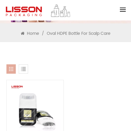
SEARCH
Home
/
Oval HDPE Bottle For Scalp Care