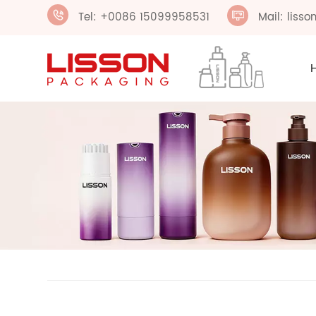
Tel: +0086 15099958531
Mail: liss