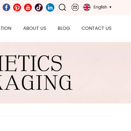
English
TION
ABOUT US
BLOG
CONTACT US