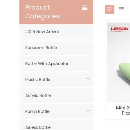
Product
Categories
2026 New Arrival
Suncreen Bottle
Bottle With Applicator
Plastic Bottle
Acrylic Bottle
Mini 
Pump Bottle
Pla
Airless Bottle