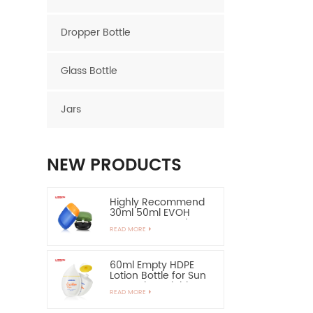
Dropper Bottle
Glass Bottle
Jars
NEW PRODUCTS
Highly Recommend
30ml 50ml EVOH
Layer HDPE Bottle
READ MORE
Oval Plastic Bottle
60ml Empty HDPE
Lotion Bottle for Sun
Protection-Highly
READ MORE
Recommend