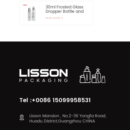
30ml Frosted Glass
Dropper Bottle and
60ml Pump Spray
READ MORE
Glass Bottle
Tel :+0086 15099958531
Lisson Mansion , No.2-36 Yongfa Road,
Huadu District,Guangzhou CHINA