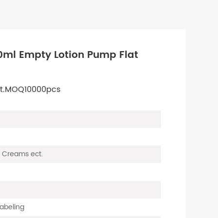
0ml Empty Lotion Pump Flat
 ect.MOQ10000pcs
s, Creams ect.
Labeling