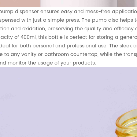
 pump dispenser ensures easy and mess-free application
spensed with just a simple press. The pump also helps to
ion and oxidation, preserving the quality and efficacy o
city of 400ml, this bottle is perfect for storing a gener
ideal for both personal and professional use. The sleek
e to any vanity or bathroom countertop, while the trans
nd monitor the usage of your products.