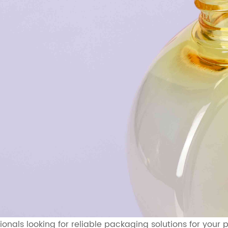
sionals looking for reliable packaging solutions for you