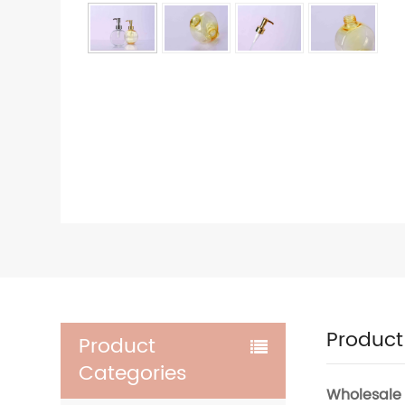
Product
Product
Categories
Wholesale 