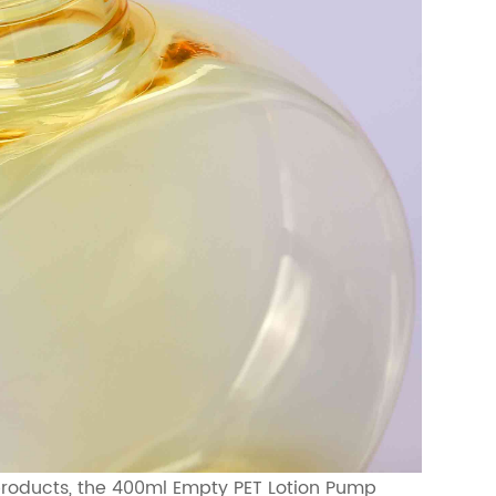
r products, the 400ml Empty PET Lotion Pump