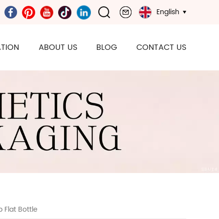
English
TION
ABOUT US
BLOG
CONTACT US
Flat Bottle