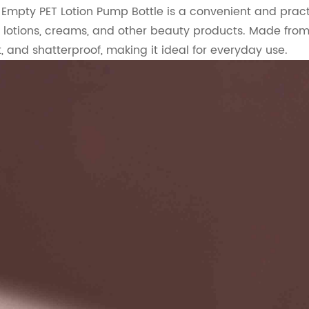
Empty PET Lotion Pump Bottle is a convenient and pract
 lotions, creams, and other beauty products. Made from hi
, and shatterproof, making it ideal for everyday use.