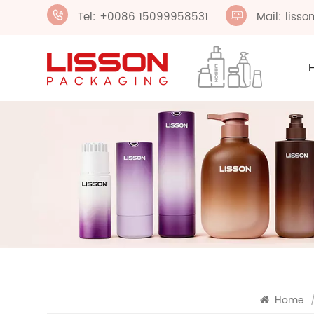
Tel: +0086 15099958531
Mail: liss
Home