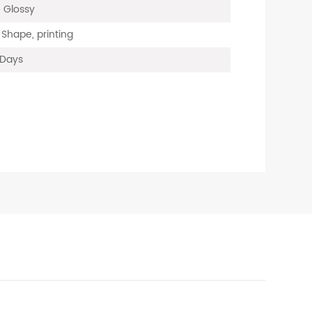
, Glossy
 Shape, printing
 Days