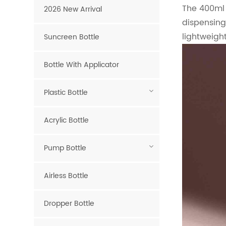
The 400ml 
2026 New Arrival
dispensing
lightweight
Suncreen Bottle
Bottle With Applicator
Plastic Bottle
Acrylic Bottle
Pump Bottle
Airless Bottle
Dropper Bottle