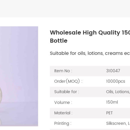
Wholesale High Quality 15
Bottle
Suitable for oils, lotions, creams
310047
Item No :
10000pcs
Order(MOQ) :
Oils, Lotion
Suitable for :
150ml
Volume :
PET
Material :
Silkscreen, 
Printing :