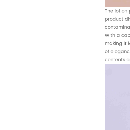
The lotion
product di
contaminat
With a capa
making it 
of eleganc
contents a