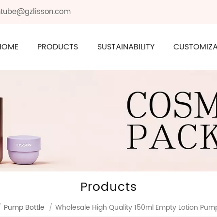
ontube@gzlisson.com
HOME
PRODUCTS
SUSTAINABILITY
CUSTOMIZA
Products
/
Pump Bottle
/
Wholesale High Quality 150ml Empty Lotion Pump 