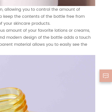
, allowing you to control the amount of
 keep the contents of the bottle free from
f your skincare products.
ous amount of your favorite lotions or creams,
 and modern design of the bottle adds a touch
parent material allows you to easily see the