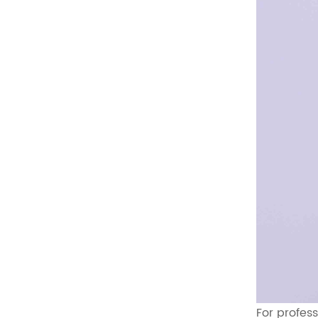
For profes