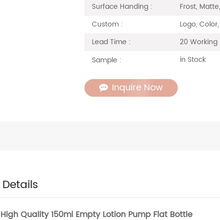
Frost, Matte
Surface Handing :
Logo, Color,
Custom :
20 Working
Lead Time :
in Stock
Sample :
Inquire Now
 Details
High Quality 150ml Empty Lotion Pump Flat Bottle