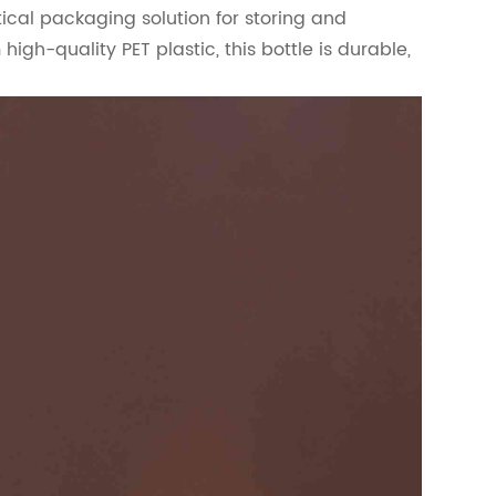
ical packaging solution for storing and
gh-quality PET plastic, this bottle is durable,