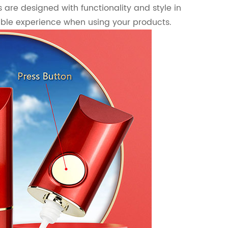
s are designed with functionality and style in
ble experience when using your products.