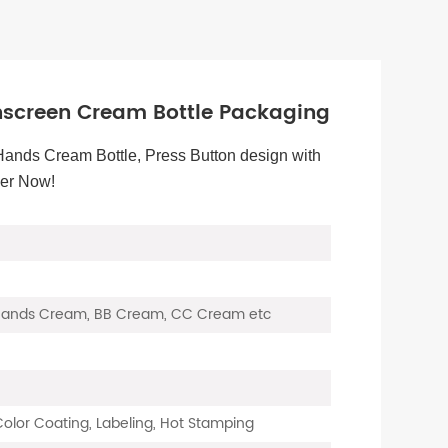
screen Cream Bottle Packaging
Hands Cream Bottle, Press Button design with
der Now!
 Hands Cream, BB Cream, CC Cream etc
 Color Coating, Labeling, Hot Stamping