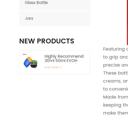
Glass Bottle
Jars
NEW PRODUCTS
Featuring 
Highly Recommend
to grip an
30ml 50ml EVOH
precise an
Layer HDPE Bottle
READ MORE
Oval Plastic Bottle
These bott
creams, an
60ml Empty HDPE
Lotion Bottle for Sun
to conveni
Protection-Highly
READ MORE
Recommend
Made from 
keeping th
15ml Zinc Alloy
Applicator Eye
make them 
Essential Serum
READ MORE
Bottle and
Container