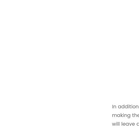
In addition
making the
will leave