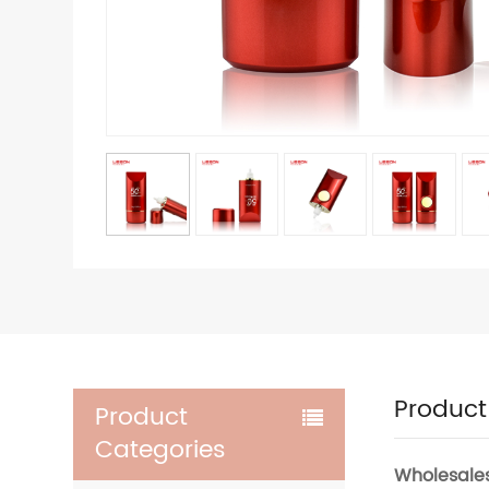
Product
Product
Categories
Wholesale