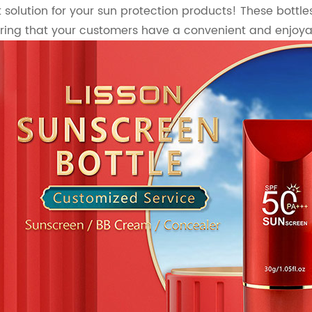
 solution for your sun protection products! These bottle
ring that your customers have a convenient and enjoya