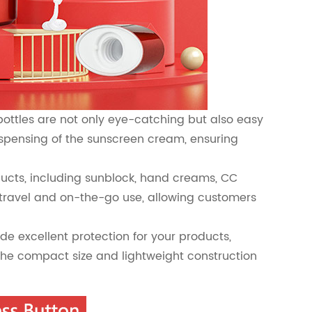
bottles are not only eye-catching but also easy
dispensing of the sunscreen cream, ensuring
oducts, including sunblock, hand creams, CC
travel and on-the-go use, allowing customers
de excellent protection for your products,
The compact size and lightweight construction