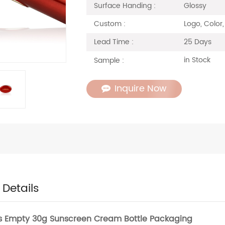
Glossy
Surface Handing :
Logo, Color,
Custom :
25 Days
Lead Time :
in Stock
Sample :
Inquire Now
 Details
s Empty 30g Sunscreen Cream Bottle Packaging