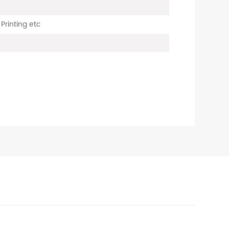
 Printing etc