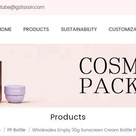
ontube@gzlisson.com
HOME
PRODUCTS
SUSTAINABILITY
CUSTOMIZA
Products
e
/
PP Bottle
/
Wholesales Empty 30g Sunscreen Cream Bottle 