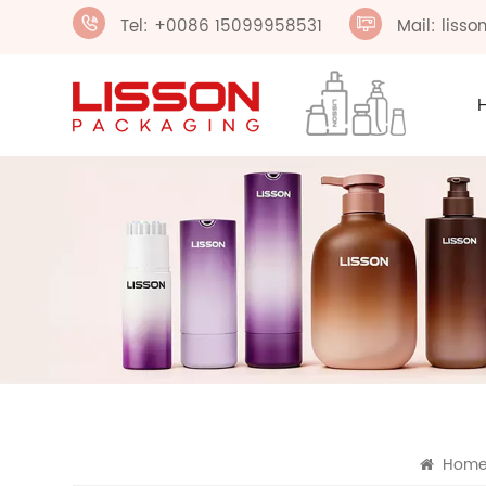
Tel: +0086 15099958531
Mail: liss
Hom