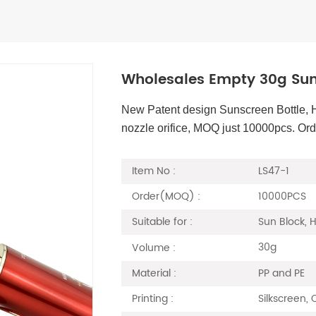
Wholesales Empty 30g Sun
New Patent design Sunscreen Bottle, 
nozzle orifice, MOQ just 10000pcs. Or
LS47-1
Item No :
10000PCS
Order(MOQ) :
Sun Block,
Suitable for :
30g
Volume :
PP and PE
Material :
Silkscreen,
Printing :