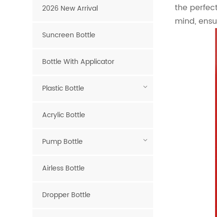
the perfect
2026 New Arrival
mind, ensu
Suncreen Bottle
Bottle With Applicator
Plastic Bottle
Acrylic Bottle
Pump Bottle
Airless Bottle
Dropper Bottle