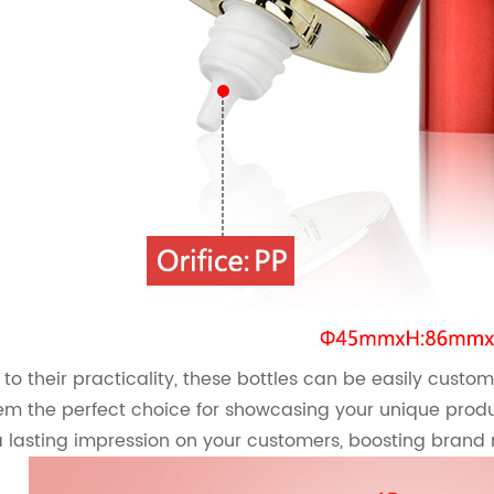
 to their practicality, these bottles can be easily custom
m the perfect choice for showcasing your unique produ
 a lasting impression on your customers, boosting brand 