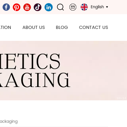
English
TION
ABOUT US
BLOG
CONTACT US
Packaging