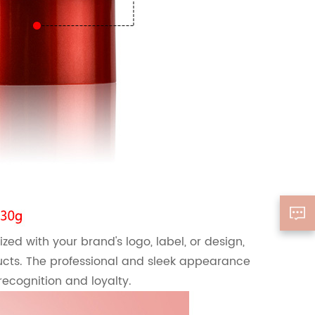
ized with your brand's logo, label, or design,
cts. The professional and sleek appearance
recognition and loyalty.