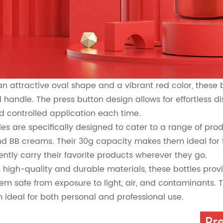
an attractive oval shape and a vibrant red color, these 
d handle. The press button design allows for effortless 
d controlled application each time.
les are specifically designed to cater to a range of pr
d BB creams. Their 30g capacity makes them ideal for 
ently carry their favorite products wherever they go.
high-quality and durable materials, these bottles provi
em safe from exposure to light, air, and contaminants. 
ideal for both personal and professional use.