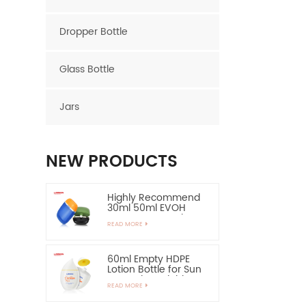
Dropper Bottle
Glass Bottle
Jars
NEW PRODUCTS
Highly Recommend
30ml 50ml EVOH
Layer HDPE Bottle
READ MORE
Oval Plastic Bottle
60ml Empty HDPE
Lotion Bottle for Sun
Protection-Highly
READ MORE
Recommend