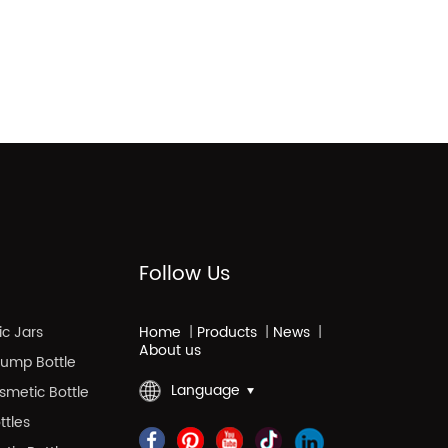
Follow Us
c Jars
Home
|
Products
|
News
|
About us
 Pump Bottle
Language
smetic Bottle
ttles