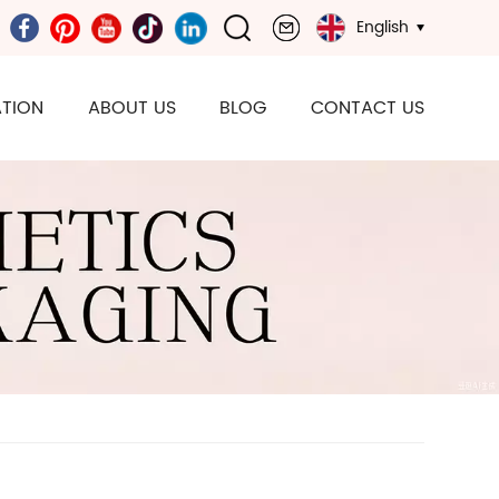
English
TION
ABOUT US
BLOG
CONTACT US