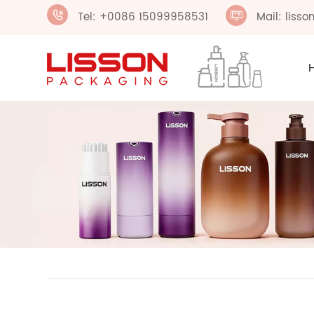
Tel: +0086 15099958531
Mail: liss