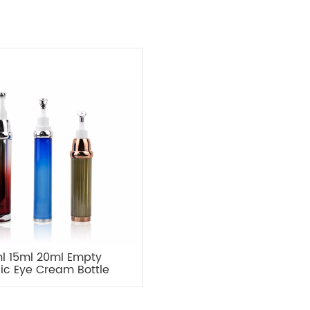
l 15ml 20ml Empty
lic Eye Cream Bottle
kaging with Metal
Applicator