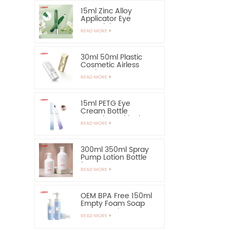
15ml Zinc Alloy
Applicator Eye
Essential Serum
READ MORE
Bottle and Container
30ml 50ml Plastic
Cosmetic Airless
Bottle Sunscreen
READ MORE
Hand Cream Bottle
15ml PETG Eye
Cream Bottle
Container with Zinc
READ MORE
Alloy Applicator
300ml 350ml Spray
Pump Lotion Bottle
for Shampoo
READ MORE
OEM BPA Free 150ml
Empty Foam Soap
Pump Bottle
READ MORE