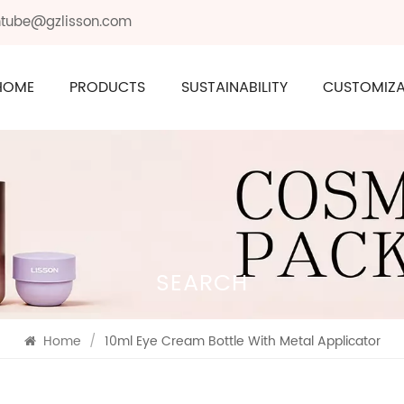
ontube@gzlisson.com
HOME
PRODUCTS
SUSTAINABILITY
CUSTOMIZA
SEARCH
Home
/
10ml Eye Cream Bottle With Metal Applicator