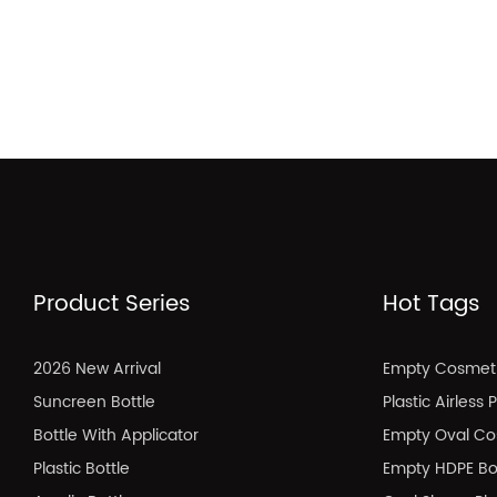
Product Series
Hot Tags
2026 New Arrival
Empty Cosmeti
Suncreen Bottle
Plastic Airless
Bottle With Applicator
Empty Oval Co
Plastic Bottle
Empty HDPE Bo