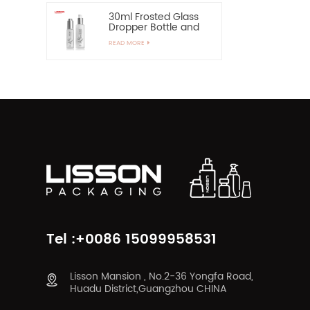
30ml Frosted Glass
Dropper Bottle and
60ml Pump Spray
READ MORE
Glass Bottle
Tel :+0086 15099958531
Lisson Mansion , No.2-36 Yongfa Road,
Huadu District,Guangzhou CHINA