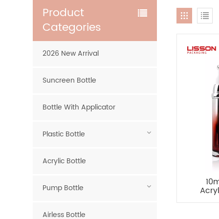
Product
Categories
2026 New Arrival
Suncreen Bottle
Bottle With Applicator
Plastic Bottle
Acrylic Bottle
10m
Pump Bottle
Acry
Pac
Airless Bottle