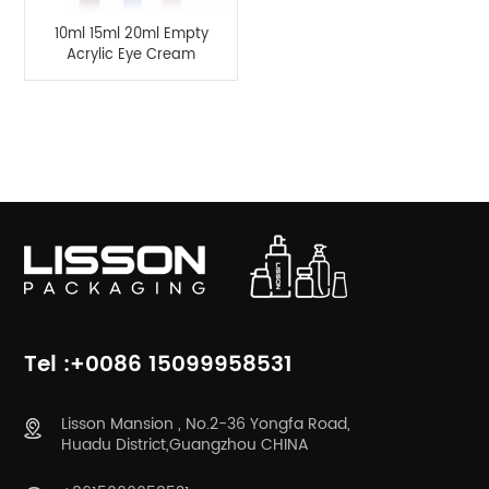
10ml 15ml 20ml Empty
Acrylic Eye Cream
Bottle Packaging with
Metal Applicator
Product Categories
Tel :+0086 15099958531
Lisson Mansion , No.2-36 Yongfa Road,
Huadu District,Guangzhou CHINA