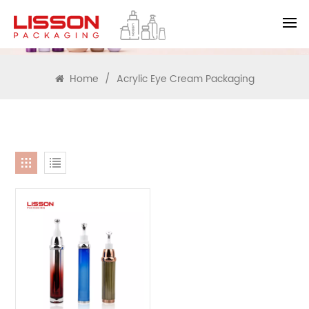
SEARCH
Home
/
Acrylic Eye Cream Packaging