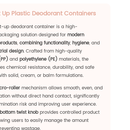
 Up Plastic Deodorant Containers
t-up deodorant container is a high-
ckaging solution designed for
modern
products
,
combining functionality
,
hygiene
, and
rial design
. Crafted from high-quality
(PP)
and
polyethylene (PE)
materials, the
es chemical resistance, durability, and safe
with solid, cream, or balm formulations.
cro-roller
mechanism allows smooth, even, and
tion without direct hand contact, significantly
ination risk and improving user experience.
bottom twist knob
provides controlled product
lowing users to easily manage the amount
preventing wastage.