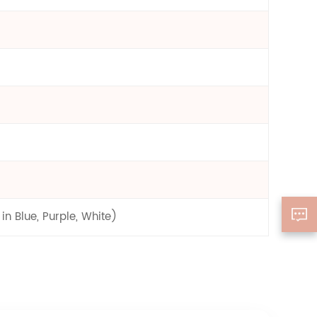
n Blue, Purple, White)