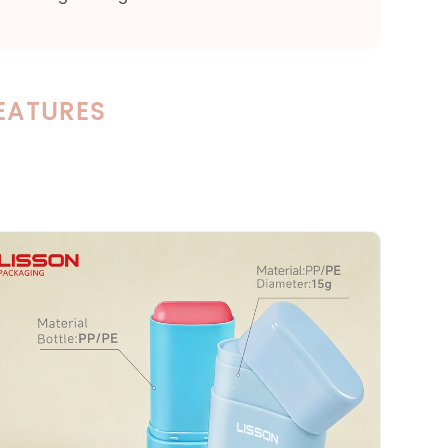
EATURES