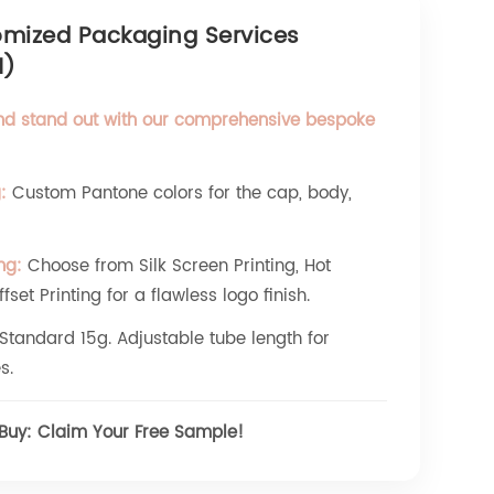
omized Packaging Services
M)
nd stand out with our comprehensive bespoke
:
Custom Pantone colors for the cap, body,
ng:
Choose from Silk Screen Printing, Hot
set Printing for a flawless logo finish.
Standard 15g. Adjustable tube length for
s.
 Buy: Claim Your Free Sample!