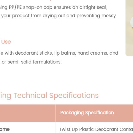
hing
PP/PE
snap-on cap ensures an airtight seal,
g your product from drying out and preventing messy
e Use
e with deodorant sticks, lip balms, hand creams, and
d or semi-solid formulations.
ng Technical Specifications
Packaging Specification
Name
Twist Up Plastic Deodorant Conta