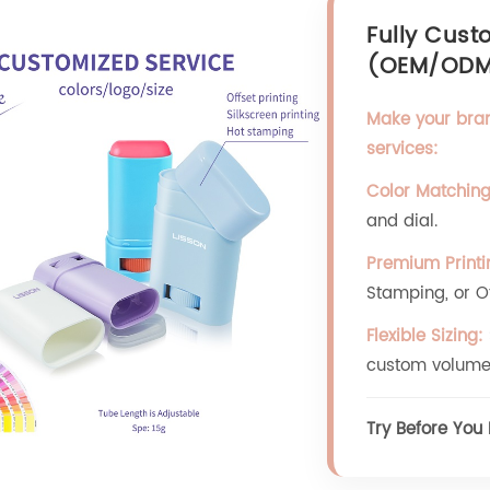
Fully Cust
(OEM/OD
Make your bra
services:
Color Matching
and dial.
Premium Printi
Stamping, or Off
Flexible Sizing:
custom volume
Try Before You