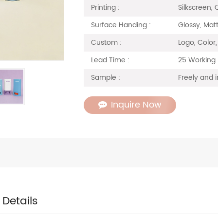
Silkscreen, 
Printing :
Glossy, Matt
Surface Handing :
Logo, Color
Custom :
25 Working
Lead Time :
Freely and i
Sample :
Inquire Now
 Details