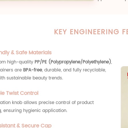
KEY ENGINEERING F
ndly & Safe Materials
rom high-quality
PP/PE (Polypropylene/Polyethylene)
,
tainers are
BPA-free
, durable, and fully recyclable,
ith sustainable beauty trends.
le Twist Control
ation knob allows precise control of product
, ensuring hygienic application.
istant & Secure Cap