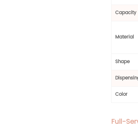
Glass Bottle
Capacity
Material
Shape
Dispensi
Color
Full-Se