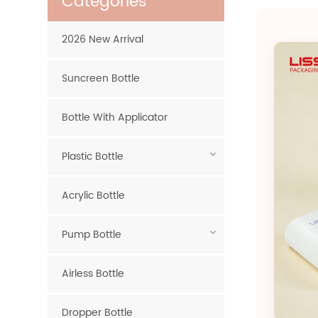
Categories
2026 New Arrival
Suncreen Bottle
Bottle With Applicator
Plastic Bottle
Acrylic Bottle
Pump Bottle
Airless Bottle
Dropper Bottle