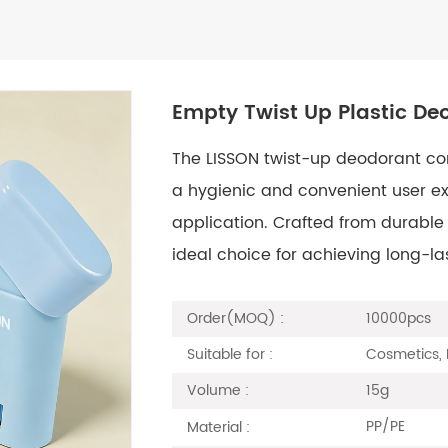
Empty Twist Up Plastic De
The LISSON twist-up deodorant cont
a hygienic and convenient user e
application. Crafted from durable m
ideal choice for achieving long-la
10000pcs
Order(MOQ) :
Cosmetics, 
Suitable for :
15g
Volume :
PP/PE
Material :