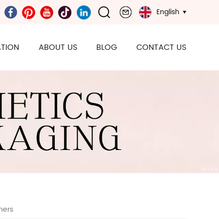
English
TION
ABOUT US
BLOG
CONTACT US
ners