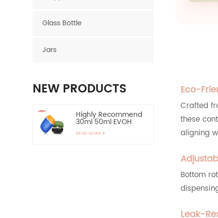
Glass Bottle
Jars
NEW PRODUCTS
Eco-Frie
Crafted f
Highly Recommend
these con
30ml 50ml EVOH
Layer HDPE Bottle
aligning w
READ MORE
Oval Plastic Bottle
Adjustab
60ml Empty HDPE
Lotion Bottle for Sun
Protection-Highly
Bottom rot
READ MORE
Recommend
dispensing
15ml Zinc Alloy
Applicator Eye
Leak-Res
Essential Serum