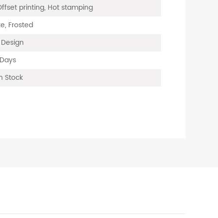
Offset printing, Hot stamping
e, Frosted
, Design
 Days
n Stock