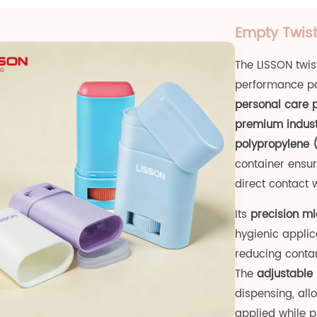
Empty Twist
The LISSON twis
performance pa
personal care 
premium indust
polypropylene 
container ensur
direct contact 
Its
precision mi
hygienic applica
reducing contam
The
adjustable 
dispensing, al
applied while 