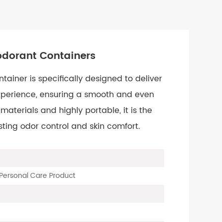
odorant Containers
ainer is specifically designed to deliver
xperience, ensuring a smooth and even
aterials and highly portable, it is the
sting odor control and skin comfort.
Personal Care Product