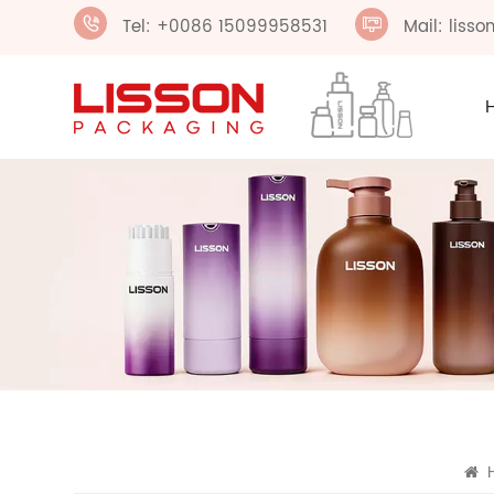
Tel: +0086 15099958531
Mail: liss