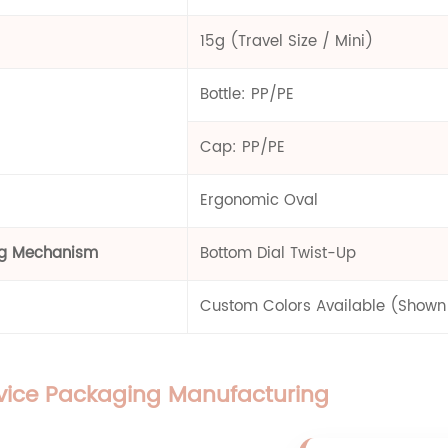
15g (Travel Size / Mini)
Bottle: PP/PE
Cap: PP/PE
Ergonomic Oval
ng Mechanism
Bottom Dial Twist-Up
Custom Colors Available (Shown i
rvice Packaging Manufacturing