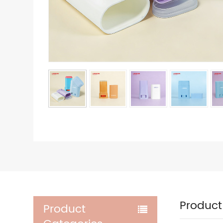
Product
Product