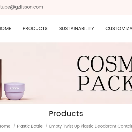
ontube@gzlisson.com
HOME
PRODUCTS
SUSTAINABILITY
CUSTOMIZA
Products
Home
/
Plastic Bottle
/
Empty Twist Up Plastic Deodorant Contai