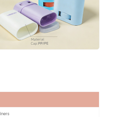
iners