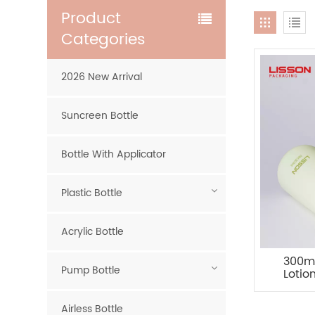
Product
Categories
2026 New Arrival
Suncreen Bottle
Bottle With Applicator
Plastic Bottle
Acrylic Bottle
300ml
Pump Bottle
Lotio
Airless Bottle