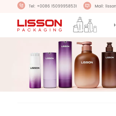
Tel: +0086 15099958531
Mail: liss