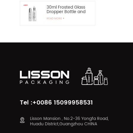
30ml Frosted Glass
Dropper Bottle and
60ml Pump Spray
READ MORE
Glass Bottle
Tel :+0086 15099958531
Lisson Mansion , No.2-36 Yongfa Road,
Huadu District,Guangzhou CHINA