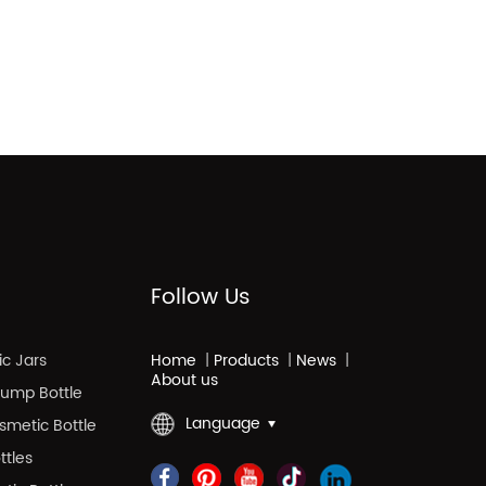
Follow Us
c Jars
Home
|
Products
|
News
|
About us
 Pump Bottle
Language
smetic Bottle
ttles