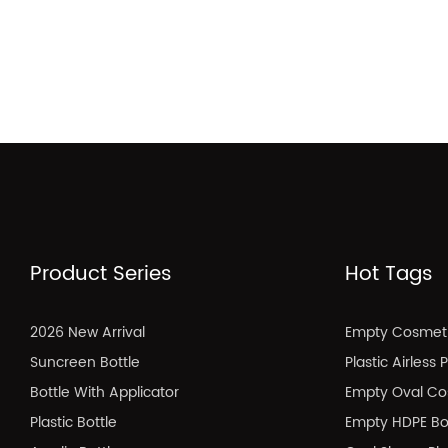
Product Series
Hot Tags
2026 New Arrival
Empty Cosmeti
Suncreen Bottle
Plastic Airless
Bottle With Applicator
Empty Oval Co
Plastic Bottle
Empty HDPE Bo