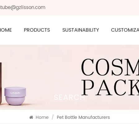
ontube@gzlisson.com
HOME
PRODUCTS
SUSTAINABILITY
CUSTOMIZA
SEARCH
Home
/
Pet Bottle Manufacturers