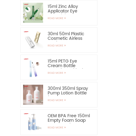
15ml Zinc Alloy
Applicator Eye
Essential Serum
READ MORE
Bottle and Container
30ml 50ml Plastic
Cosmetic Airless
Bottle Sunscreen
READ MORE
Hand Cream Bottle
15ml PETG Eye
Cream Bottle
Container with Zinc
READ MORE
Alloy Applicator
300ml 350ml Spray
Pump Lotion Bottle
for Shampoo
READ MORE
OEM BPA Free 150ml
Empty Foam Soap
Pump Bottle
READ MORE