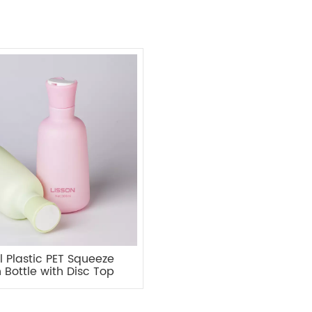
 Plastic PET Squeeze
n Bottle with Disc Top
Cap