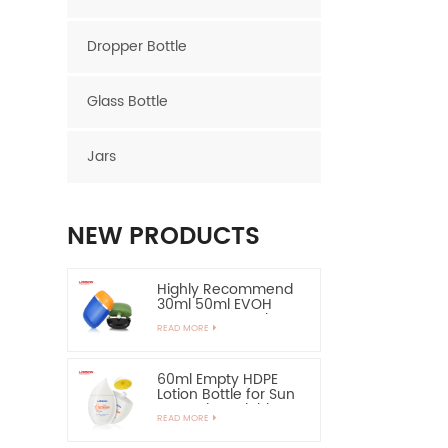
Dropper Bottle
Glass Bottle
Jars
NEW PRODUCTS
Highly Recommend
30ml 50ml EVOH
Layer HDPE Bottle
READ MORE
Oval Plastic Bottle
60ml Empty HDPE
Lotion Bottle for Sun
Protection-Highly
READ MORE
Recommend