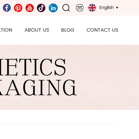
English
TION
ABOUT US
BLOG
CONTACT US