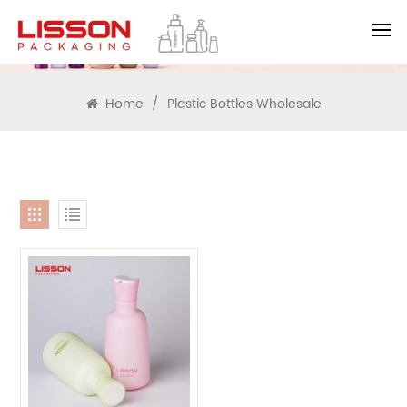
SEARCH
Home
/
Plastic Bottles Wholesale