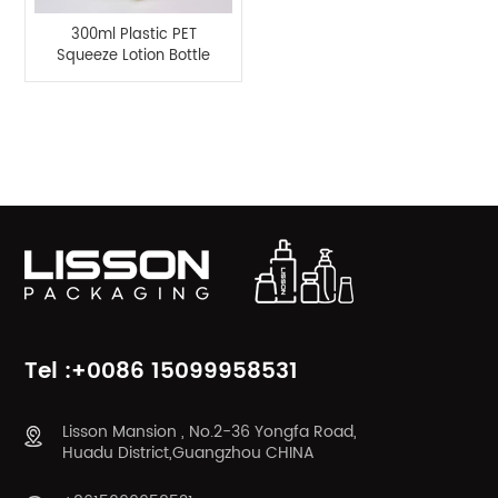
300ml Plastic PET
Squeeze Lotion Bottle
with Disc Top Cap
Product Categories
Tel :+0086 15099958531
Lisson Mansion , No.2-36 Yongfa Road,
Huadu District,Guangzhou CHINA